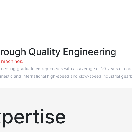
hrough Quality Engineering
w machines.
neering graduate entrepreneurs with an average of 20 years of core i
f domestic and international high-speed and slow-speed industrial g
pertise