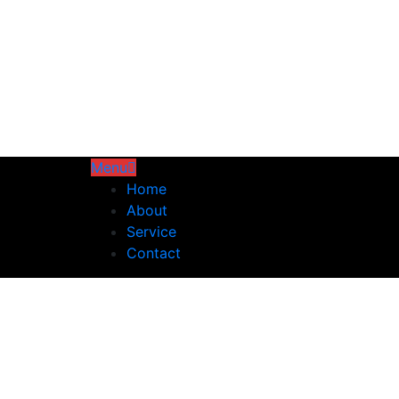
Menu
Home
About
Service
Contact