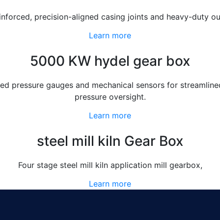
einforced, precision-aligned casing joints and heavy-duty 
Learn more
5000 KW hydel gear box
d pressure gauges and mechanical sensors for streamlined 
pressure oversight.
Learn more
steel mill kiln Gear Box
Four stage steel mill kiln application mill gearbox,
Learn more