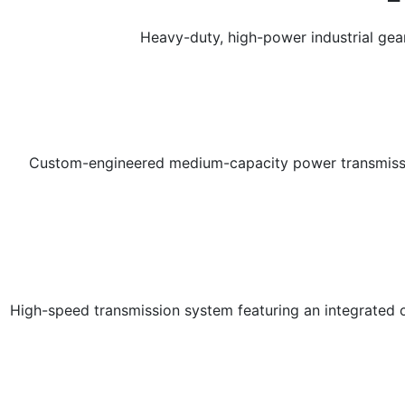
Heavy-duty, high-power industrial ge
Custom-engineered medium-capacity power transmission 
High-speed transmission system featuring an integrated on