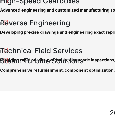
High-Speed Gearboxes
Advanced engineering and customized manufacturing sol
Reverse Engineering
Developing precise drawings and engineering exact repl
Technical Field Services
Steam Turbine Solutions
Providing rapid on-site overhauls, diagnostic inspectio
Comprehensive refurbishment, component optimization, 
2