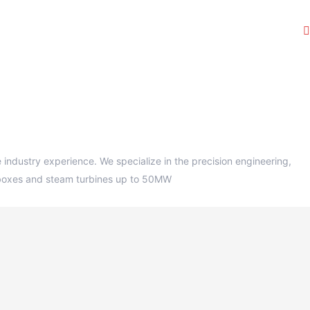
ndustry experience. We specialize in the precision engineering,
earboxes and steam turbines up to 50MW