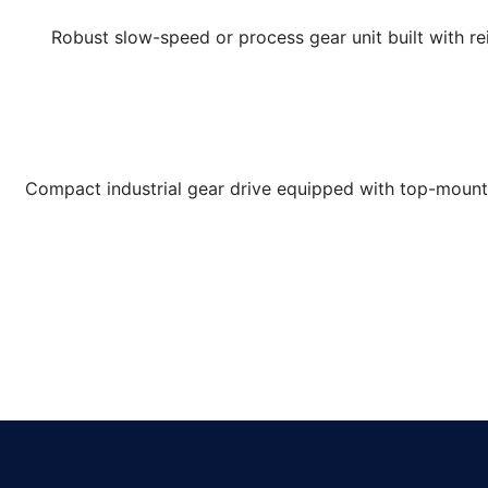
Robust slow-speed or process gear unit built with r
Compact industrial gear drive equipped with top-mounte