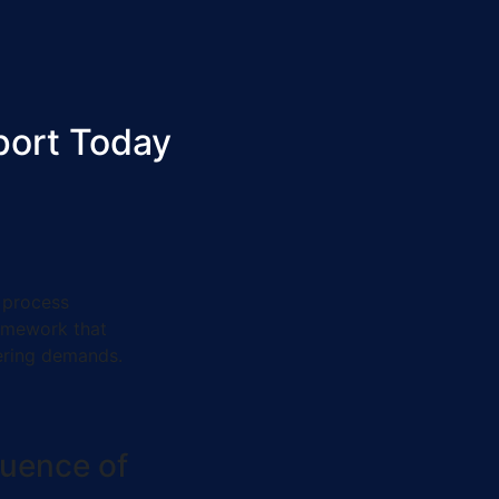
port Today
 process
ramework that
ering demands.
luence of