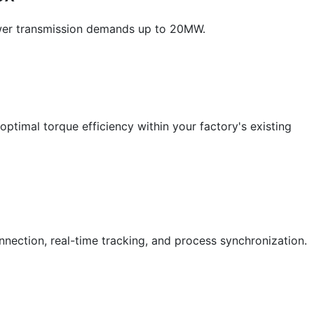
ower transmission demands up to 20MW.
timal torque efficiency within your factory's existing
nnection, real-time tracking, and process synchronization.