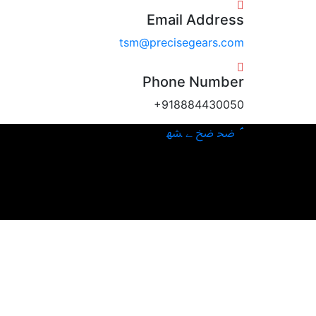
Email Address
tsm@precisegears.com
Phone Number
+918884430050