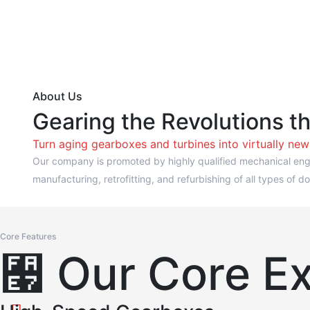
About Us
Gearing the Revolutions t
Turn aging gearboxes and turbines into virtually ne
Our company is promoted by highly qualified mechanical engi
manufacturing, retrofitting, and refurbishing of all types o
Core Features
Our Core Ex