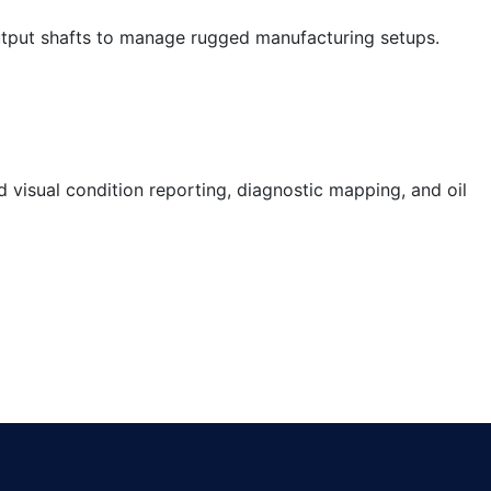
output shafts to manage rugged manufacturing setups.
visual condition reporting, diagnostic mapping, and oil