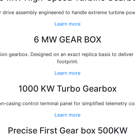
ar drive assembly engineered to handle extreme turbine p
Learn more
6 MW GEAR BOX
gearbox. Designed on an exact replica basis to deliver op
footprint.
Learn more
1000 KW Turbo Gearbox
-casing control terminal panel for simplified telemetry co
Learn more
Precise First Gear box 500KW