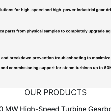
utions for high-speed and high-power industrial gear d
ica parts from physical samples to completely upgrade a
ns, and breakdown prevention troubleshooting to maximize
and commissioning support for steam turbines up to 60
OUR PRODUCTS
0 MW High-Speed Turbine Gearb