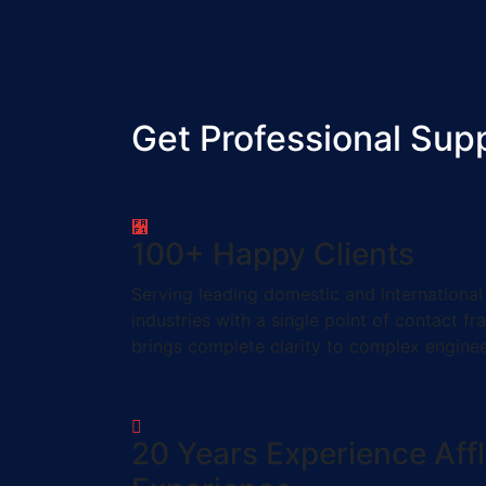
Get Professional Sup
100
+
Happy Clients
Serving leading domestic and international
industries with a single point of contact f
brings complete clarity to complex engine
20
Years Experience
Aff