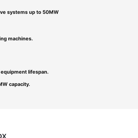
rive systems up to 50MW
ging machines.
 equipment lifespan.
MW capacity.
ox