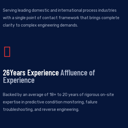
Serving leading domestic and international process industries
with a single point of contact framework that brings complete
clarity to complex engineering demands.
30
Years Experience
Affluence of
Experience
Backed by an average of 18+ to 20 years of rigorous on-site
expertise in predictive condition monitoring, failure
troubleshooting, and reverse engineering.