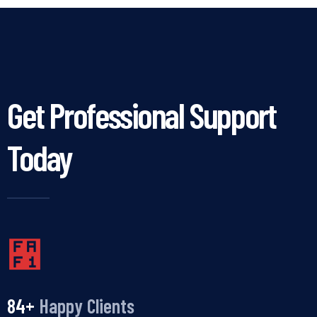
Get Professional Support
Today
100
+
Happy Clients