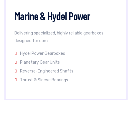
Marine & Hydel Power
Delivering specialized, highly reliable gearboxes
designed for com
Hydel Power Gearboxes
Planetary Gear Units
Reverse-Engineered Shafts
Thrust & Sleeve Bearings