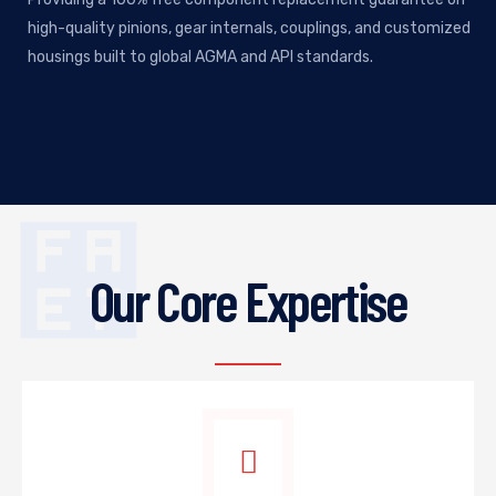
high-quality pinions, gear internals, couplings, and customized
housings built to global AGMA and API standards.
Our Core Expertise