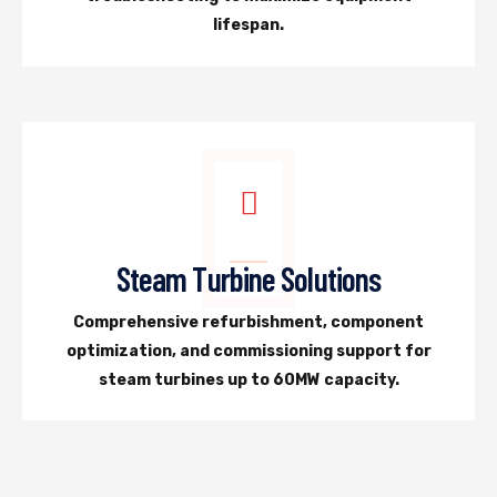
lifespan.
Steam Turbine Solutions
Comprehensive refurbishment, component
optimization, and commissioning support for
steam turbines up to 60MW capacity.