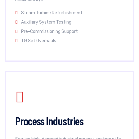
Steam Turbine Refurbishment
Auxiliary System Testing
Pre-Commissioning Support
TG Set Overhauls
Process Industries