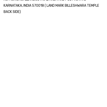
KARNATAKA, INDIA 570018 ( LAND MARK BILLESHWARA TEMPLE
BACK SIDE)