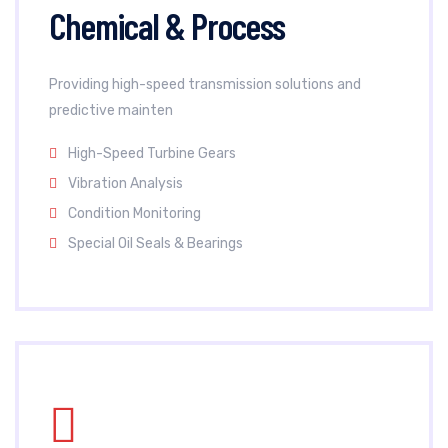
Chemical & Process
Providing high-speed transmission solutions and
predictive mainten
High-Speed Turbine Gears
Vibration Analysis
Condition Monitoring
Special Oil Seals & Bearings