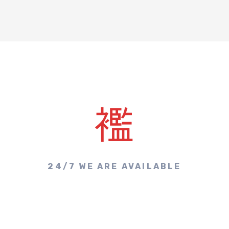
24/7 WE ARE AVAILABLE
Make A Call & Get
Appointment