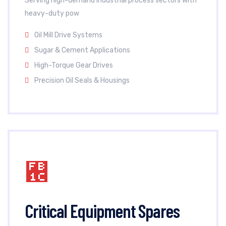
Serving high-demand industrial process sectors with
heavy-duty pow
Oil Mill Drive Systems
Sugar & Cement Applications
High-Torque Gear Drives
Precision Oil Seals & Housings
Critical Equipment Spares