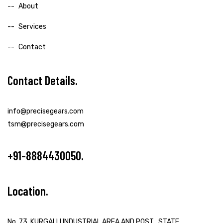
About
Services
Contact
Contact Details
info@precisegears.com
tsm@precisegears.com
+91-8884430050
Location
No. 73, KURGALLI INDUSTRIAL AREA AND POST , STATE