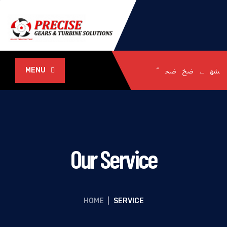
MENU
Our Service
HOME
|
SERVICE