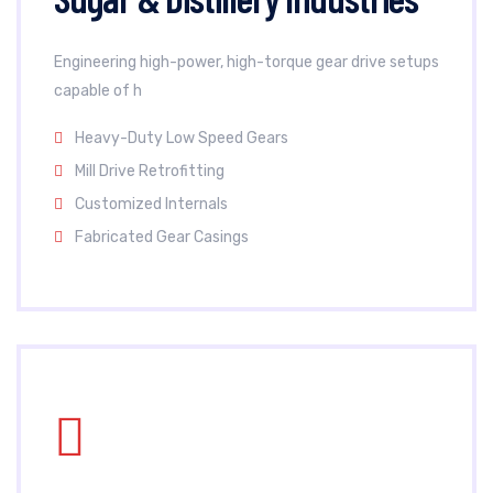
Engineering high-power, high-torque gear drive setups
capable of h
Heavy-Duty Low Speed Gears
Mill Drive Retrofitting
Customized Internals
Fabricated Gear Casings