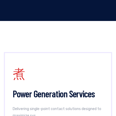
Power Generation Services
Delivering single-point contact solutions designed to
maximize sys