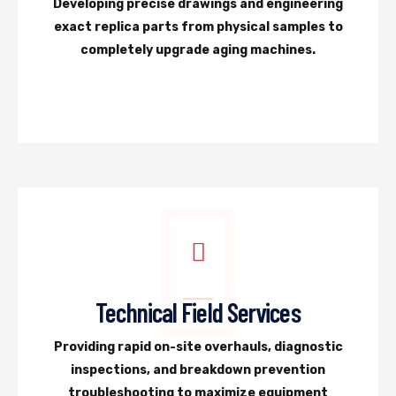
Developing precise drawings and engineering
exact replica parts from physical samples to
completely upgrade aging machines.
Technical Field Services
Providing rapid on-site overhauls, diagnostic
inspections, and breakdown prevention
troubleshooting to maximize equipment