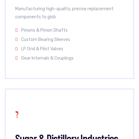
Manufacturing high-quality, precise replacement
components to glob
Pinions & Pinion Shafts
Custom Bearing Sleeves
LP Grid & Pilot Valves
Gear Internals & Couplings
Sugar & Distillery Industries