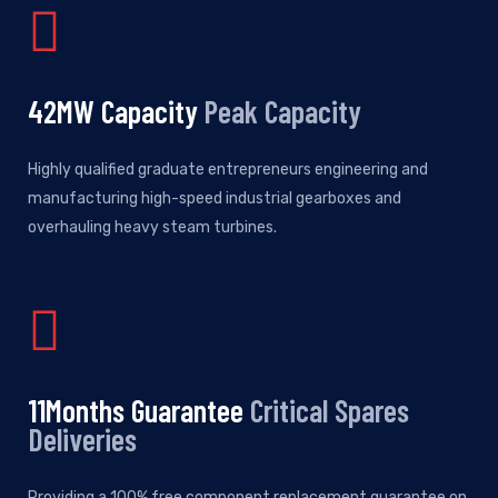
50
MW Capacity
Peak Capacity
Highly qualified graduate entrepreneurs engineering and
manufacturing high-speed industrial gearboxes and
overhauling heavy steam turbines.
12
Months Guarantee
Critical Spares
Deliveries
Providing a 100% free component replacement guarantee on