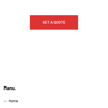
GET A QUOTE
Manu
Home