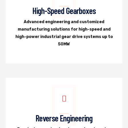
High-Speed Gearboxes
Advanced engineering and customized
manufacturing solutions for high-speed and
high-power industrial gear drive systems up to
50MW
Reverse Engineering