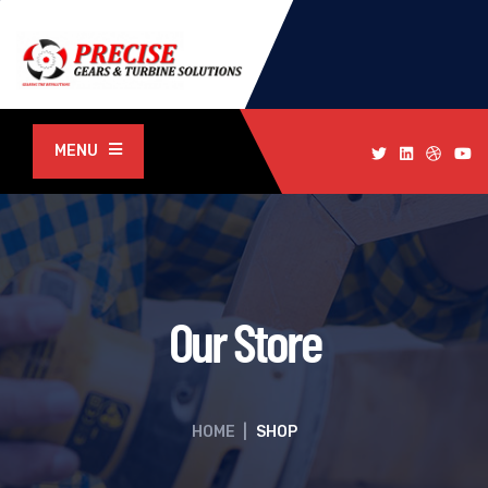
MENU
Our Store
HOME
|
SHOP