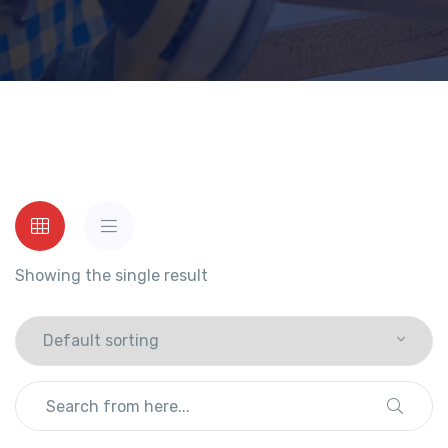
Showing the single result