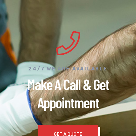
24/7 WE ARE AVAILABLE
Make A Call & Get
Appointment
GET A QUOTE