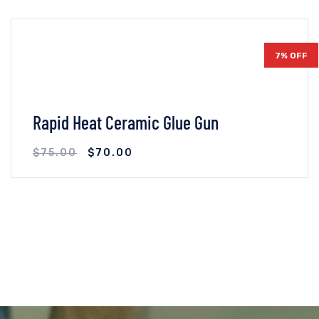
7% OFF
Rapid Heat Ceramic Glue Gun
$
75.00
$
70.00
VIEW DETAILS
ADD TO CART