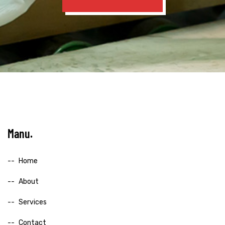
Manu
Home
About
Services
Contact