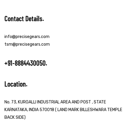
Contact Details
info@precisegears.com
tsm@precisegears.com
+91-8884430050
Location
No. 73, KURGALLI INDUSTRIAL AREA AND POST , STATE
KARNATAKA, INDIA 570018 ( LAND MARK BILLESHWARA TEMPLE
BACK SIDE)