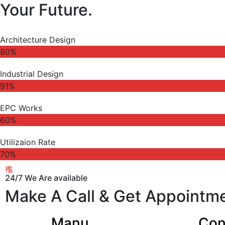
Your Future.
Architecture Design
80%
Industrial Design
91%
EPC Works
60%
Utilizaion Rate
70%
24/7 We Are available
Make A Call & Get Appointm
Manu
Con