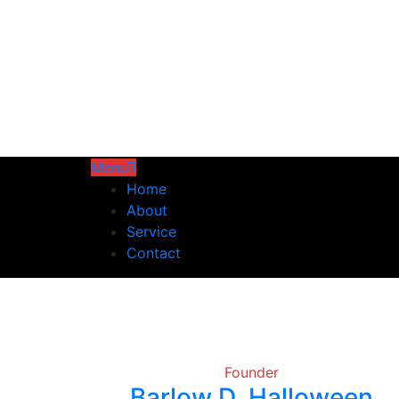
Menu
Home
About
Service
Contact
Founder
Barlow D. Halloween