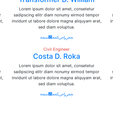
Lorem ipsum dolor sit amet, consetetur
r
sadipscing elitr diam nonumy eirmod tempor
t,
invidunt ut labore dolore magna aliquyam erat,
i
sed diam voluptua.
Civil Engineer
Costa D. Roka
Lorem ipsum dolor sit amet, consetetur
r
sadipscing elitr diam nonumy eirmod tempor
t,
invidunt ut labore dolore magna aliquyam erat,
i
sed diam voluptua.