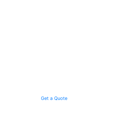
Get a Quote