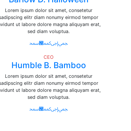
Lorem ipsum dolor sit amet, consetetur
sadipscing elitr diam nonumy eirmod tempor
nvidunt ut labore dolore magna aliquyam erat,
sed diam voluptua.
CEO
Humble B. Bamboo
Lorem ipsum dolor sit amet, consetetur
sadipscing elitr diam nonumy eirmod tempor
nvidunt ut labore dolore magna aliquyam erat,
sed diam voluptua.