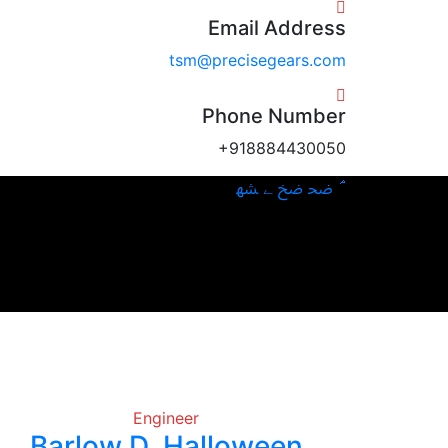
Email Address
tsm@precisegears.com
Phone Number
+918884430050
Engineer
Barlow D. Halloween