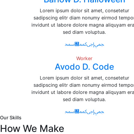
Lorem ipsum dolor sit amet, consetetur
sadipscing elitr diam nonumy eirmod tempo
invidunt ut labore dolore magna aliquyam era
sed diam voluptua.
Worker
Avodo D. Code
Lorem ipsum dolor sit amet, consetetur
sadipscing elitr diam nonumy eirmod tempo
invidunt ut labore dolore magna aliquyam era
sed diam voluptua.
Our Skills
How We Make