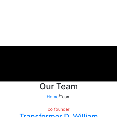
Our Team
Home
|
Team
co founder
Transformer D. William