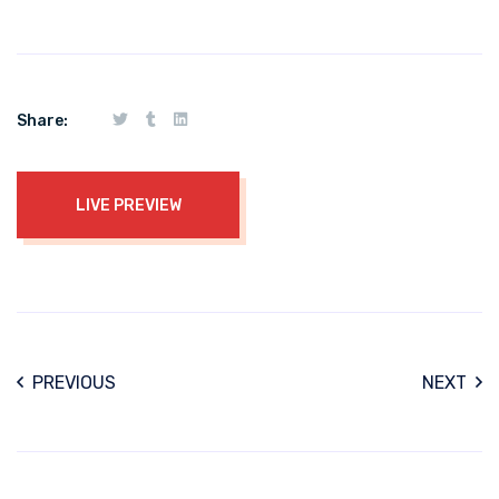
Share:
LIVE PREVIEW
PREVIOUS
NEXT