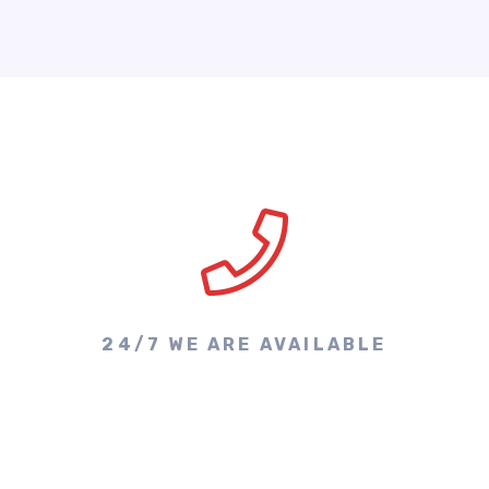
24/7 WE ARE AVAILABLE
Make A Call & Get
Appointment