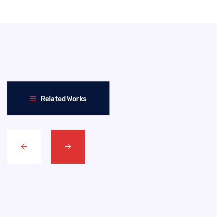
Related Works