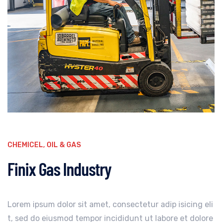
CHEMICEL
,
OIL & GAS
Finix Gas Industry
Lorem ipsum dolor sit amet, consectetur adip isicing eli
t, sed do eiusmod tempor incididunt ut labore et dolore