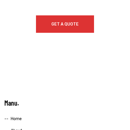
GET A QUOTE
Manu
Home