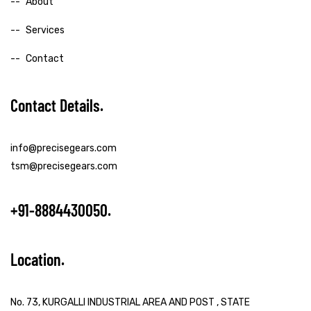
About
Services
Contact
Contact Details
info@precisegears.com
tsm@precisegears.com
+91-8884430050
Location
No. 73, KURGALLI INDUSTRIAL AREA AND POST , STATE