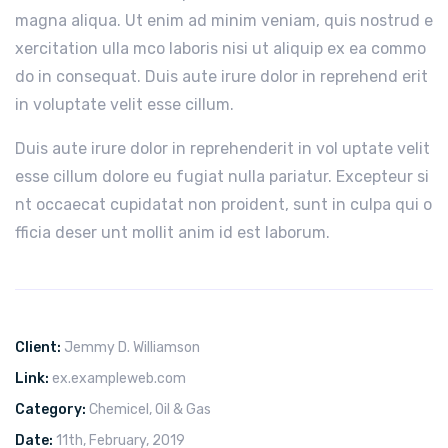
magna aliqua. Ut enim ad minim veniam, quis nostrud e
xercitation ulla mco laboris nisi ut aliquip ex ea commo
do in consequat. Duis aute irure dolor in reprehend erit
in voluptate velit esse cillum.
Duis aute irure dolor in reprehenderit in vol uptate velit
esse cillum dolore eu fugiat nulla pariatur. Excepteur si
nt occaecat cupidatat non proident, sunt in culpa qui o
fficia deser unt mollit anim id est laborum.
Client:
Jemmy D. Williamson
Link:
ex.exampleweb.com
Category:
Chemicel
,
Oil & Gas
Date:
11th, February, 2019