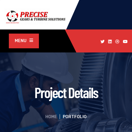
MENU
Project Details
HOME
|
PORTFOLIO