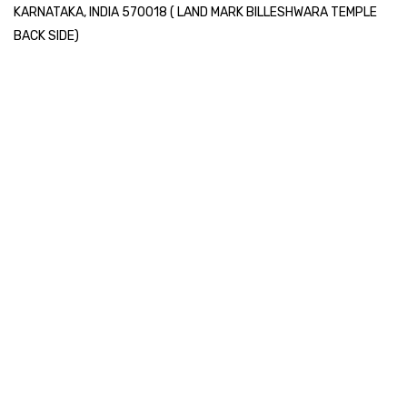
KARNATAKA, INDIA 570018 ( LAND MARK BILLESHWARA TEMPLE
BACK SIDE)