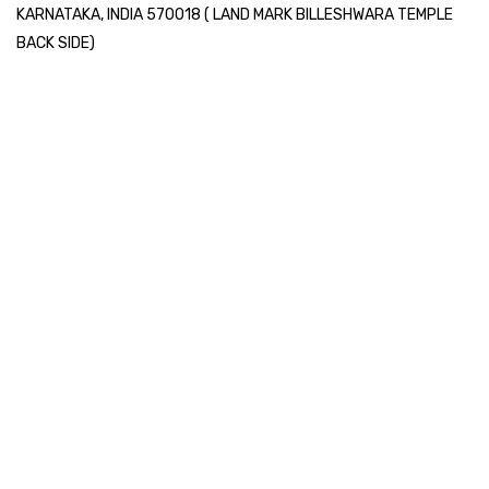
KARNATAKA, INDIA 570018 ( LAND MARK BILLESHWARA TEMPLE
BACK SIDE)