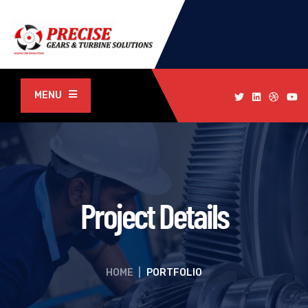
MENU
Project Details
HOME
|
PORTFOLIO