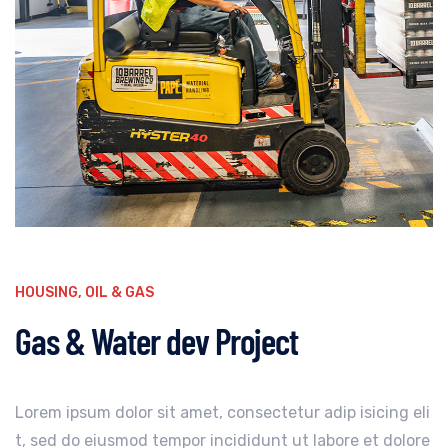
HOUSING
,
OIL & GAS
Gas & Water dev Project
Lorem ipsum dolor sit amet, consectetur adip isicing eli
t, sed do eiusmod tempor incididunt ut labore et dolore