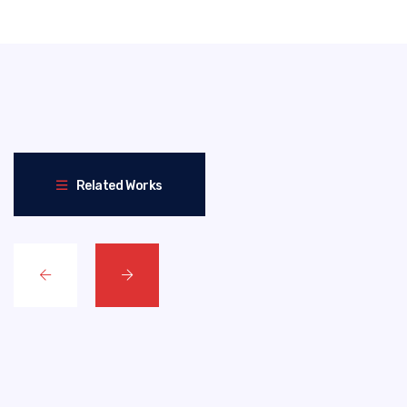
Related Works