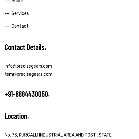
About
Services
Contact
Contact Details
info@precisegears.com
tsm@precisegears.com
+91-8884430050
Location
No. 73, KURGALLI INDUSTRIAL AREA AND POST , STATE