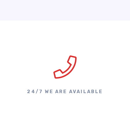
24/7 WE ARE AVAILABLE
Make A Call & Get
Appointment