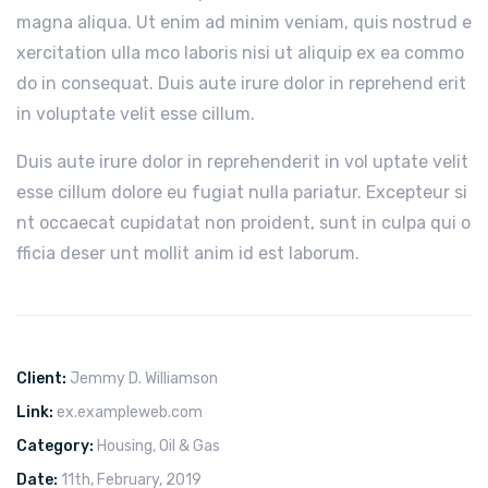
magna aliqua. Ut enim ad minim veniam, quis nostrud e
xercitation ulla mco laboris nisi ut aliquip ex ea commo
do in consequat. Duis aute irure dolor in reprehend erit
in voluptate velit esse cillum.
Duis aute irure dolor in reprehenderit in vol uptate velit
esse cillum dolore eu fugiat nulla pariatur. Excepteur si
nt occaecat cupidatat non proident, sunt in culpa qui o
fficia deser unt mollit anim id est laborum.
Client:
Jemmy D. Williamson
Link:
ex.exampleweb.com
Category:
Housing
,
Oil & Gas
Date:
11th, February, 2019