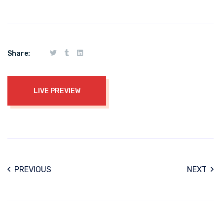
Share:
LIVE PREVIEW
PREVIOUS
NEXT