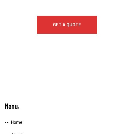
GET A QUOTE
Manu
Home