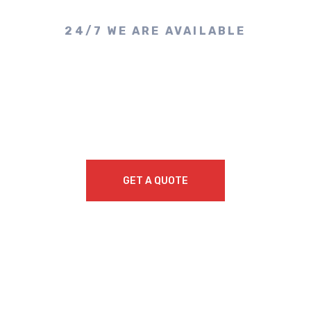
24/7 WE ARE AVAILABLE
Make A Call & Get
Appointment
GET A QUOTE