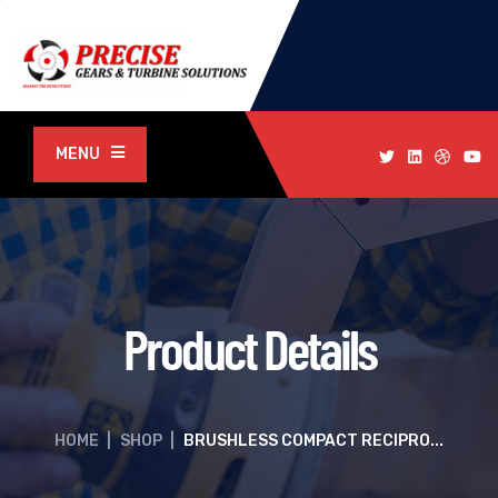
MENU
Product Details
HOME
|
SHOP
|
BRUSHLESS COMPACT RECIPRO...