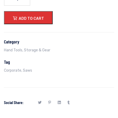
ADD TO CART
Category
Hand Tools
,
Storage & Gear
Tag
Corporate
,
Saws
Social Share: