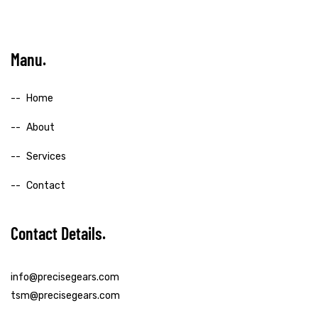
Manu
Home
About
Services
Contact
Contact Details
info@precisegears.com
tsm@precisegears.com