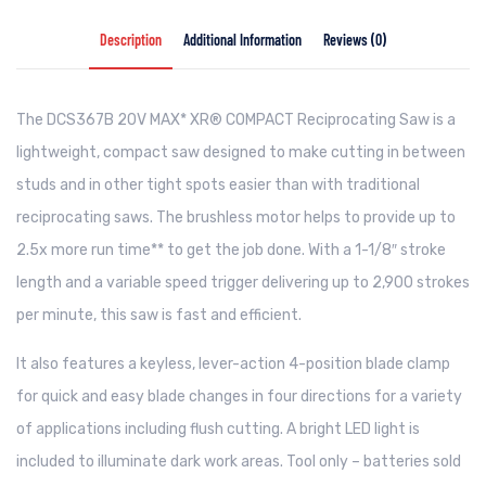
Description
Additional Information
Reviews (0)
The DCS367B 20V MAX* XR® COMPACT Reciprocating Saw is a
lightweight, compact saw designed to make cutting in between
studs and in other tight spots easier than with traditional
reciprocating saws. The brushless motor helps to provide up to
2.5x more run time** to get the job done. With a 1-1/8″ stroke
length and a variable speed trigger delivering up to 2,900 strokes
per minute, this saw is fast and efficient.
It also features a keyless, lever-action 4-position blade clamp
for quick and easy blade changes in four directions for a variety
of applications including flush cutting. A bright LED light is
included to illuminate dark work areas. Tool only – batteries sold