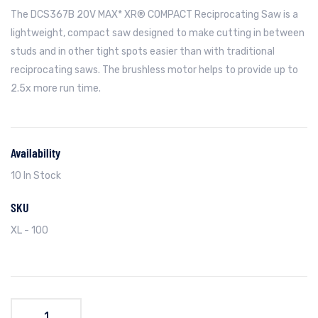
The DCS367B 20V MAX* XR® COMPACT Reciprocating Saw is a
lightweight, compact saw designed to make cutting in between
studs and in other tight spots easier than with traditional
reciprocating saws. The brushless motor helps to provide up to
2.5x more run time.
Availability
10 In Stock
SKU
XL - 100