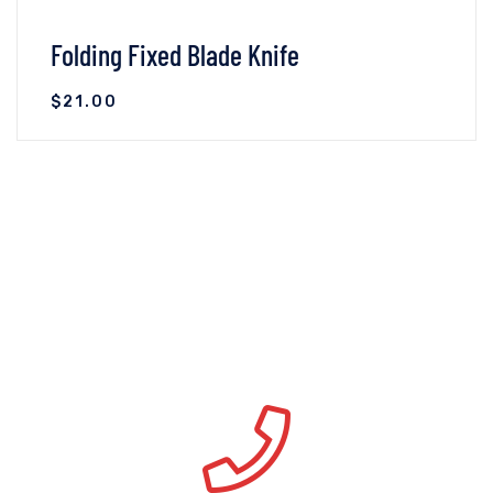
Folding Fixed Blade Knife
$
21.00
VIEW DETAILS
ADD TO CART