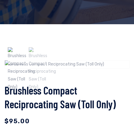
Brushless Compact
Reciprocating Saw (Toll Only)
$
95.00