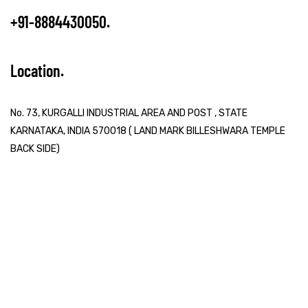
+91-8884430050
Location
No. 73, KURGALLI INDUSTRIAL AREA AND POST , STATE
KARNATAKA, INDIA 570018 ( LAND MARK BILLESHWARA TEMPLE
BACK SIDE)