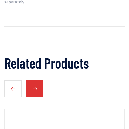
separately.
Related Products